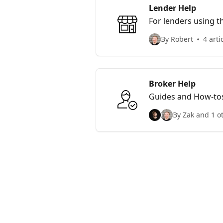
Lender Help
For lenders using t
By Robert
4 arti
Broker Help
Guides and How-tos
By Zak and 1 o