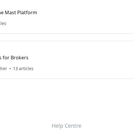
he Mast Platform
cles
 for Brokers
ther
13 articles
Help Centre