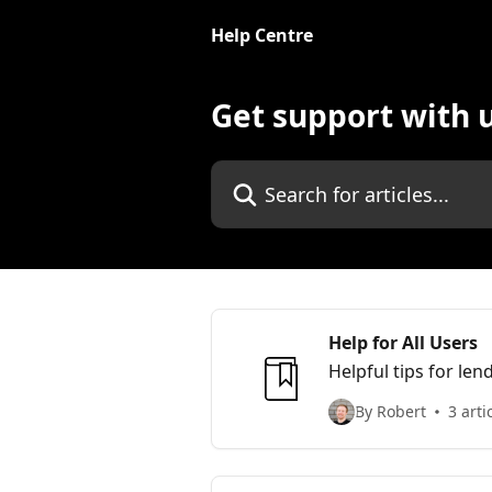
Skip to main content
Help Centre
Get support with 
Search for articles...
Help for All Users
Helpful tips for le
By Robert
3 arti