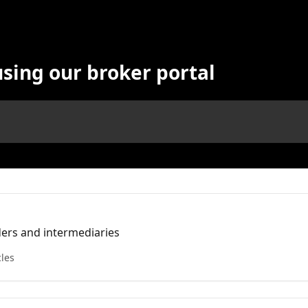
using our broker portal
nders and intermediaries
cles